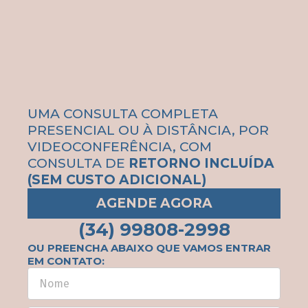
UMA CONSULTA COMPLETA
PRESENCIAL OU À DISTÂNCIA, POR
VIDEOCONFERÊNCIA, COM
CONSULTA DE
RETORNO INCLUÍDA
(SEM CUSTO ADICIONAL)
AGENDE AGORA
(34) 99808-2998
OU PREENCHA ABAIXO QUE VAMOS ENTRAR
EM CONTATO: