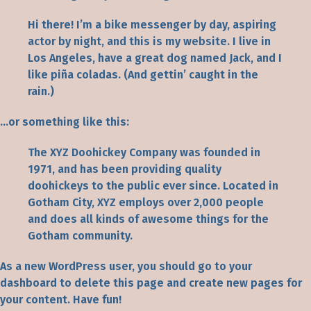
Hi there! I’m a bike messenger by day, aspiring
actor by night, and this is my website. I live in
Los Angeles, have a great dog named Jack, and I
like piña coladas. (And gettin’ caught in the
rain.)
…or something like this:
The XYZ Doohickey Company was founded in
1971, and has been providing quality
doohickeys to the public ever since. Located in
Gotham City, XYZ employs over 2,000 people
and does all kinds of awesome things for the
Gotham community.
As a new WordPress user, you should go to
your
dashboard
to delete this page and create new pages for
your content. Have fun!