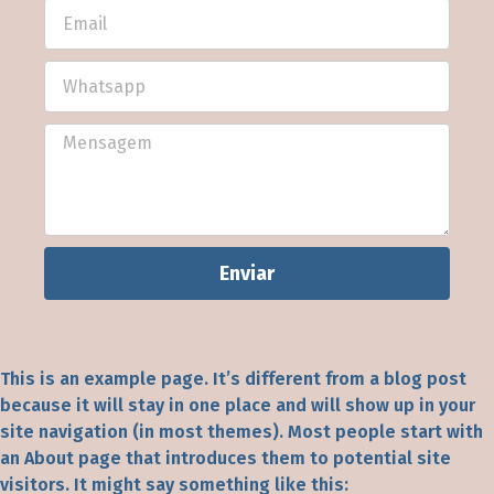
Enviar
This is an example page. It’s different from a blog post
because it will stay in one place and will show up in your
site navigation (in most themes). Most people start with
an About page that introduces them to potential site
visitors. It might say something like this: