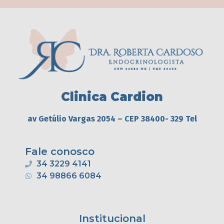
Clinica Cardion
av Getúlio Vargas 2054 – CEP 38400- 329 Tel
Fale conosco
34 3229 4141
34 98866 6084
Institucional